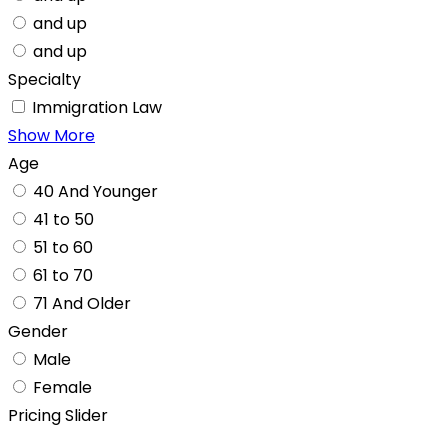
and up
and up
Specialty
Immigration Law
Show More
Age
40 And Younger
41 to 50
51 to 60
61 to 70
71 And Older
Gender
Male
Female
Pricing Slider