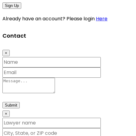
Sign Up
Already have an account? Please login
Here
Contact
×
Submit
×