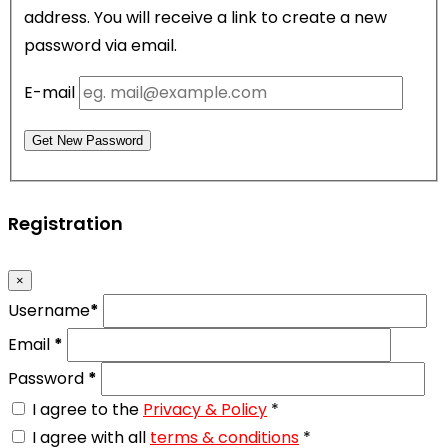
address. You will receive a link to create a new
password via email.
E-mail
Get New Password
Registration
×
Username
*
Email
*
Password
*
I agree to the
Privacy & Policy
*
I agree with all
terms & conditions
*