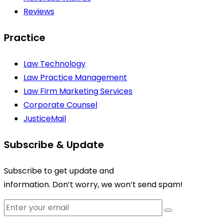
Reviews
Practice
Law Technology
Law Practice Management
Law Firm Marketing Services
Corporate Counsel
JusticeMail
Subscribe & Update
Subscribe to get update and
information. Don’t worry, we won’t send spam!