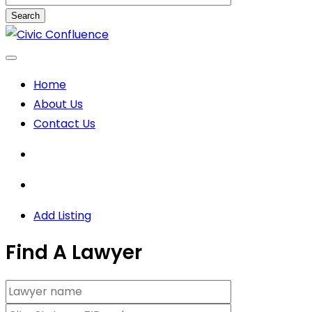
Search
Skip
to
content
Home
About Us
Contact Us
Add Listing
Find A Lawyer