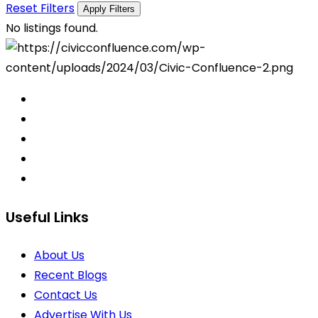
Reset Filters
Apply Filters
No listings found.
Useful Links
About Us
Recent Blogs
Contact Us
Advertise With Us