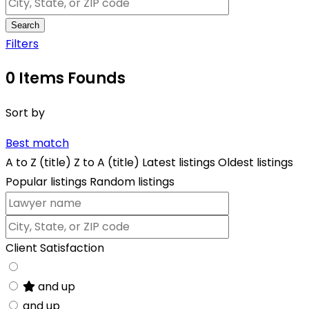
Search
Filters
0
Items Founds
Sort by
Best match
A to Z (title)
Z to A (title)
Latest listings
Oldest listings
Popular listings
Random listings
Client Satisfaction
and up
and up